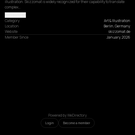
illustration. Skizzomat is widely recognized for their capability to translate 
complex…
Read more
Category
Art & Illustration
Location
Berlin, Germany
Website
skizzomat.de
Member Since
January, 2026
Powered by WeDirectory
Login
Become a member