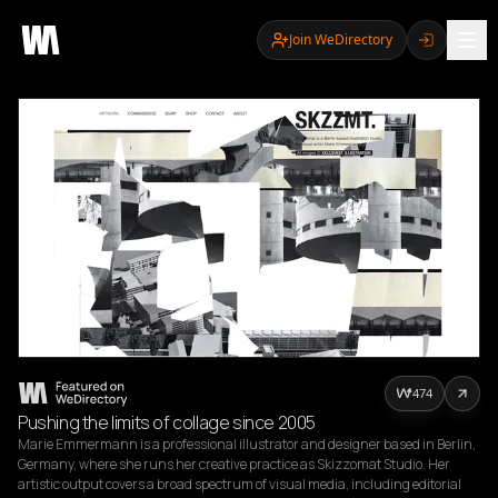
Join WeDirectory
474
Pushing the limits of collage since 2005
Marie Emmermann is a professional illustrator and designer based in Berlin, 
Germany, where she runs her creative practice as Skizzomat Studio. Her 
artistic output covers a broad spectrum of visual media, including editorial 