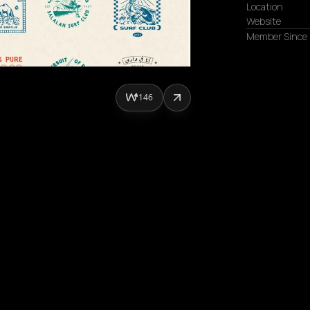
Location
Website
Member Since
146