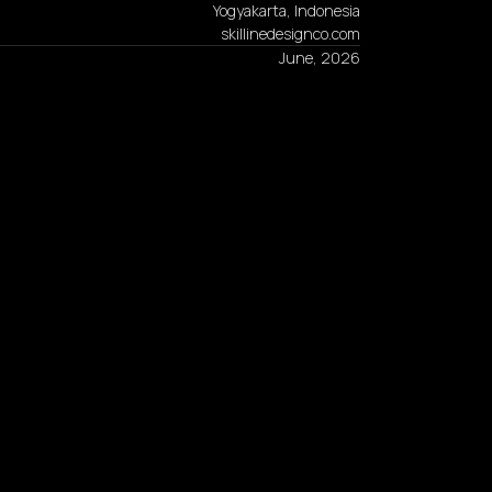
Yogyakarta, Indonesia
skillinedesignco.com
June, 2026