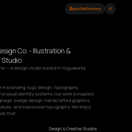
Join WeDirectory
Design Co. - Illustration &
 Studio
lline — a design studio based in Yogyakarta, 
 in branding, logo design, typography, 
and visual identity systems. Our work is inspired 
ignage, badge design, handcrafted graphics, 
lture, and expressive typography. We enjoy 
nds that…
Design & Creative Studios