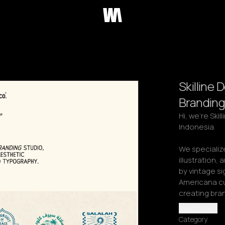
Skilline 
Branding
Hi, we're Ski
Indonesia.

We specialize
illustration, 
by vintage s
Americana cu
creating bra
Read more
Category