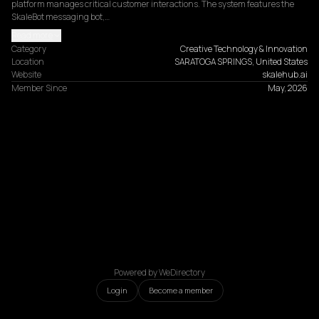
platform manages critical customer interactions. The system features the 
SkaleBot messaging bot,…
Read more
Category
Creative Technology & Innovation
Location
SARATOGA SPRINGS, United States
Website
skalehub.ai
Member Since
May, 2026
Powered by WeDirectory
Login
Become a member