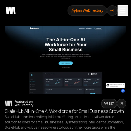
Join WeDirectory
187
SkaleHub All-in-One AI Workforce for Small Business Growth
SkaleHub is an innovative platform offering an all-in-one AI workforce 
solution tailored for small businesses. By integrating intelligent automation, 
SkaleHub allows business owners to focus on their core tasks while the 