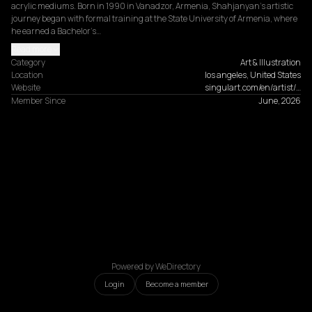
acrylic mediums. Born in 1990 in Vanadzor, Armenia, Shahjanyan's artistic 
journey began with formal training at the State University of Armenia, where 
he earned a Bachelor’s…
Read more
Category
Art & Illustration
Location
los angeles, United States
Website
singulart.com/en/artist/…
Member Since
June, 2026
Powered by WeDirectory
Login
Become a member