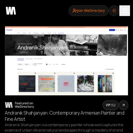
Join WeDirectory
152
Andranik Shahjanyan: Contemporary Armenian Painter and
Fine Artist
Andranik Shahjanyan is a contemporary painter whose work captures the 
essence of urban life and natural landscapes through a mastery of oil and 