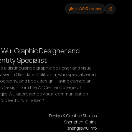
Join WeDirectory
 Wu: Graphic Designer and
ntity Specialist
s a distinguished graphic designer and visual 
sed in Glendale, California, who specializes in 
pography, and book design. Having earned an 
c Design from the ArtCenter College of 
gjie Wu approaches visual communication 
 'collector's mindset,'…
Design & Creative Studios
Shenzhen, China
shengjiewu.info