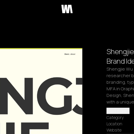
Shengjie
Brand Ide
Shengjie Wu i
researcher ba
branding, ty
MFA in Graphi
Design, Shen
with a unique
Read more
Category
Location
Website