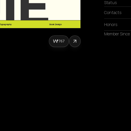
Status
Contacts
Honors
Member Since
767