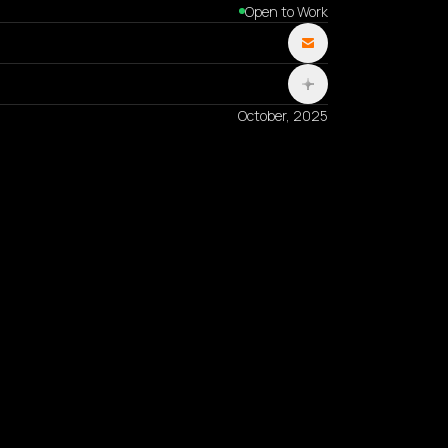
Open to Work
October, 2025