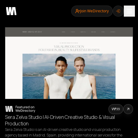
Join WeDirectory
99
Sera Zelva Studio | AI-Driven Creative Studio & Visual
Production
Sera Zelva Studio is an AI-driven creative studio and visual production 
agency based in Madrid, Spain, providing international services for the 