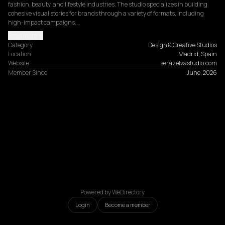
fashion, beauty, and lifestyle industries. The studio specializes in building 
cohesive visual stories for brands through a variety of formats, including 
high-impact campaigns,…
Read more
Category
Design & Creative Studios
Location
Madrid, Spain
Website
serazelvastudio.com
Member Since
June, 2026
Powered by WeDirectory
Login
Become a member