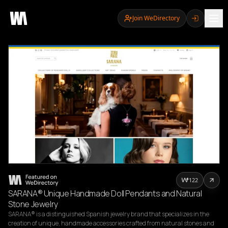
Join WeDirectory
122
SARANA® Unique Handmade Doll Pendants and Natural
Stone Jewelry
SARANA® is a distinguished Spanish jewelry brand that specializes in the 
creation of unique, handmade accessories crafted from natural stones and 