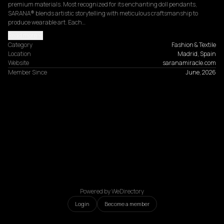
premium materials. Most recognized for its enchanting doll pendants, 
SARANA® blends artistic storytelling with meticulous craftsmanship to 
produce wearable art. Each…
Read more
Category
Fashion & Textile
Location
Madrid, Spain
Website
saranamiracle.com
Member Since
June, 2026
Powered by WeDirectory
Login
Become a member