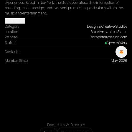
experiences. Based in New York, the studio operates at the intersection of 
branding, motion design, and live event production, particularly within the 
music and entertainment…
Read more
Category
Design & Creative Studios
Location
Brooklyn, United States
Website
sarahemilydesign.com
Status
Open to Work
Contacts
Member Since
May, 2026
Powered by WeDirectory