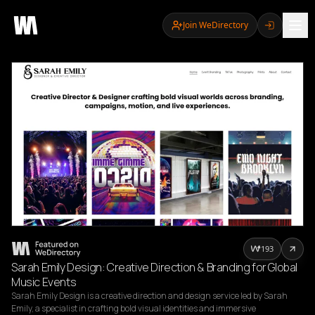
Join WeDirectory
193
Sarah Emily Design: Creative Direction & Branding for Global
Music Events
Sarah Emily Design is a creative direction and design service led by Sarah 
Emily, a specialist in crafting bold visual identities and immersive 