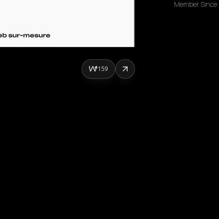
Member Since
159