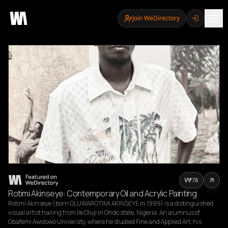
Join WeDirectory
78
Rotimi Akinseye: Contemporary Oil and Acrylic Painting
Rotimi Akinseye (born OLUWAROTIMI AKINSEYE in 1999) is a distinguished 
visual artist hailing from Ile Oluji in Ondo state, Nigeria. An alumnus of 
Obafemi Awolowo University, where he studied Fine and Applied Art, his 