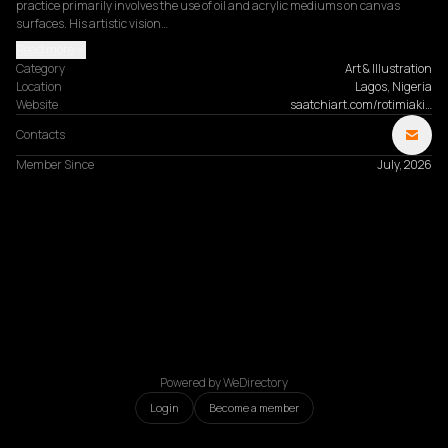
practice primarily involves the use of oil and acrylic mediums on canvas 
surfaces. His artistic vision…
Read more
Category
Art & Illustration
Location
Lagos, Nigeria
Website
saatchiart.com/rotimiaki…
Contacts
Member Since
July, 2026
Powered by WeDirectory
Login
Become a member