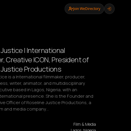
Join WeDirectory
Justice | International
r, Creative ICON, President of
 Justice Productions
ice is a International filmmaker, producer, 
ess, writer, animator, and multidisciplinary 
utive based in Lagos, Nigeria, with an 
ternational presence. She is the Founder and 
ve Officer of Roseline Justice Productions, a 
ilm and media company…
Film & Media
Lagos, Nigeria