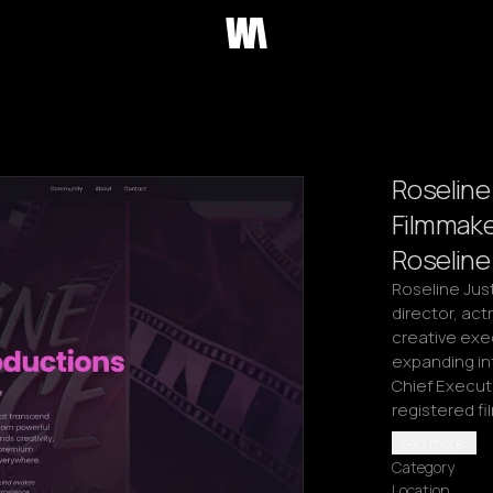
Roseline 
Filmmake
Roseline
Roseline Just
director, actr
creative exec
expanding in
Chief Executi
registered f
Read more
Category
Location