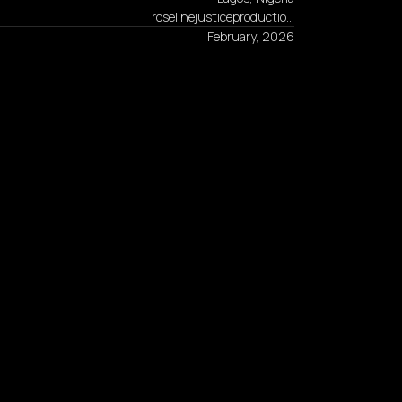
roselinejusticeproductio…
February, 2026