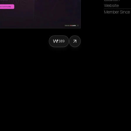
Website
Member Since
389