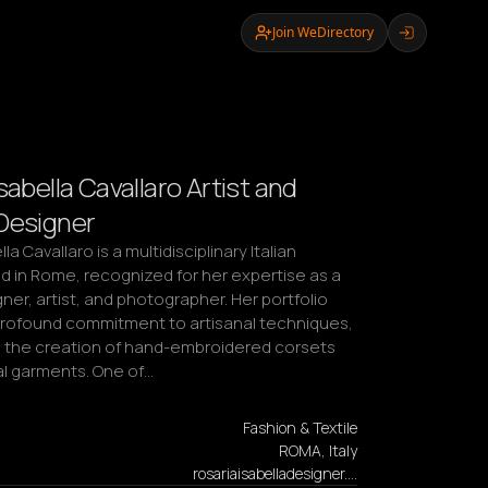
Join WeDirectory
sabella Cavallaro Artist and
Designer
la Cavallaro is a multidisciplinary Italian 
d in Rome, recognized for her expertise as a 
ner, artist, and photographer. Her portfolio 
 profound commitment to artisanal techniques, 
in the creation of hand-embroidered corsets 
al garments. One of…
Fashion & Textile
ROMA, Italy
rosariaisabelladesigner.…