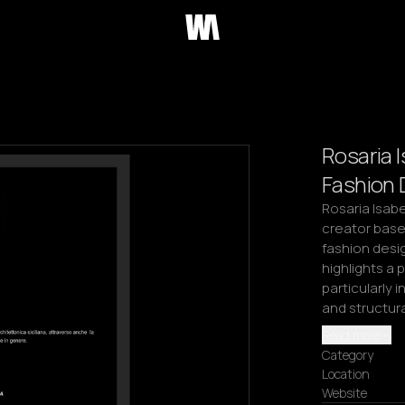
Rosaria I
Fashion 
Rosaria Isabel
creator base
fashion desig
highlights a
particularly 
and structur
Read more
Category
Location
Website