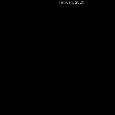
February, 2026