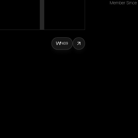
Member Since
409