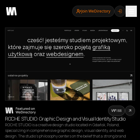
Join WeDirectory
188
ROCHE STUDIO: Graphic Design and Visual Identity Studio
ROCHE STUDIO is a creative design studio located in Gdańsk, Poland, 
specializing in comprehensive graphic design, visual identity, and web 
design. The studio's philosophy centers on the belief that a strong brand 