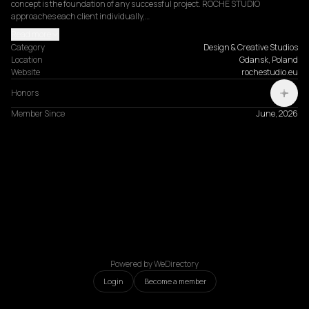
concept is the foundation of any successful project. ROCHE STUDIO 
approaches each client individually,…
Read more
Category
Design & Creative Studios
Location
Gdansk, Poland
Website
rochestudio.eu
Honors
Member Since
June, 2026
Powered by WeDirectory
Login
Become a member