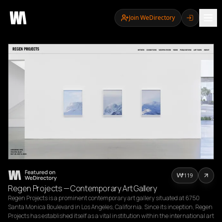
Join WeDirectory
119
Regen Projects — Contemporary Art Gallery
Regen Projects is a prominent contemporary art gallery situated at 6750 
Santa Monica Boulevard in Los Angeles, California. Since its inception, Regen 
Projects has established itself as a vital institution within the international art 