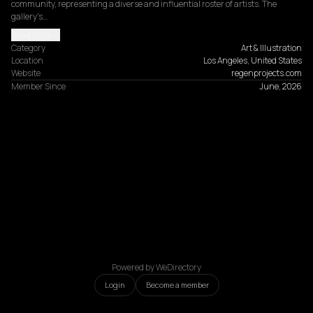
community, representing a diverse and influential roster of artists. The 
gallery's…
Read more
Category
Art & Illustration
Location
Los Angeles, United States
Website
regenprojects.com
Member Since
June, 2026
Powered by WeDirectory
Login
Become a member