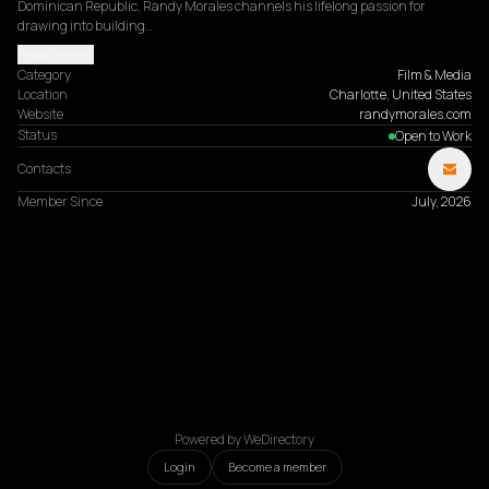
Dominican Republic, Randy Morales channels his lifelong passion for 
drawing into building…
Read more
Category
Film & Media
Location
Charlotte, United States
Website
randymorales.com
Status
Open to Work
Contacts
Member Since
July, 2026
Powered by WeDirectory
Login
Become a member