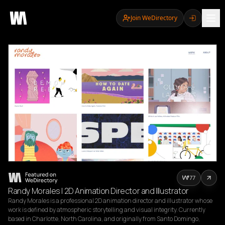
Join WeDirectory
77
Randy Morales | 2D Animation Director and Illustrator
Randy Morales is a professional 2D animation director and illustrator whose 
work is defined by atmospheric storytelling and visual integrity. Currently 
based in Charlotte, North Carolina, and originally from Santo Domingo, 