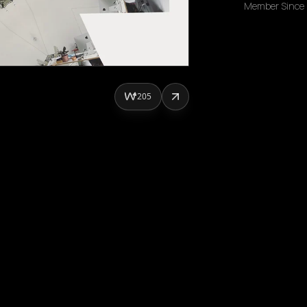
Member Since
205