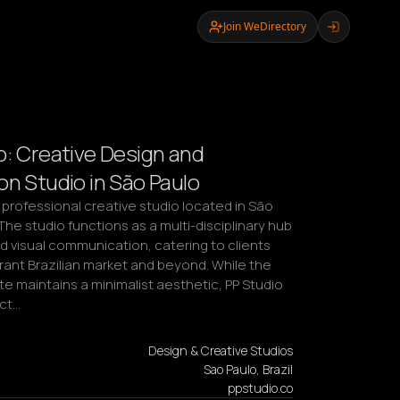
Join WeDirectory
o: Creative Design and
on Studio in São Paulo
a professional creative studio located in São 
 The studio functions as a multi-disciplinary hub 
d visual communication, catering to clients 
brant Brazilian market and beyond. While the 
ite maintains a minimalist aesthetic, PP Studio 
ect…
Design & Creative Studios
Sao Paulo, Brazil
ppstudio.co