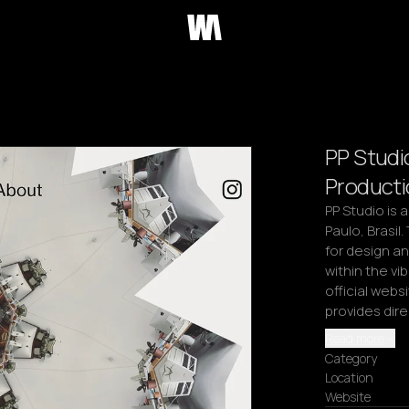
PP Studi
Producti
PP Studio is 
Paulo, Brasil.
for design an
within the vi
official webs
provides dir
Read more
Category
Location
Website