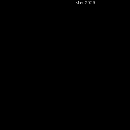
May, 2026