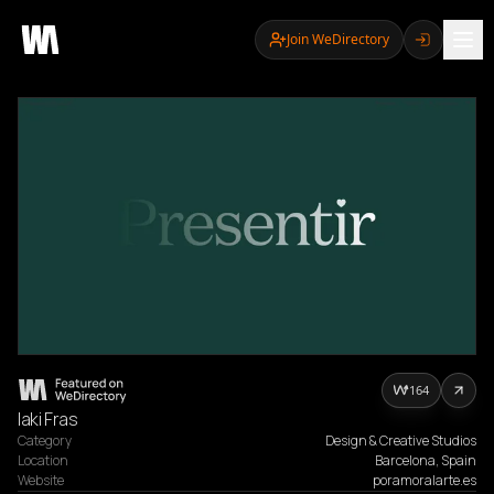
Join WeDirectory
164
Iaki Fras
Category
Design & Creative Studios
Location
Barcelona, Spain
Website
poramoralarte.es