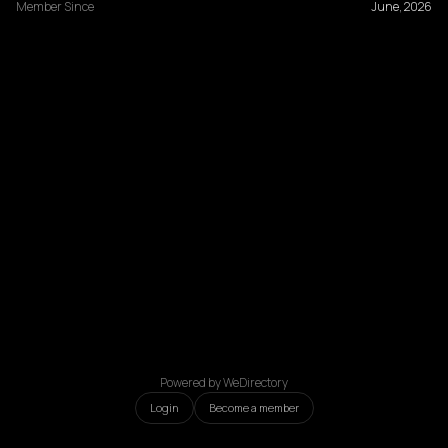
Member Since
June, 2026
Powered by WeDirectory
Login
Become a member