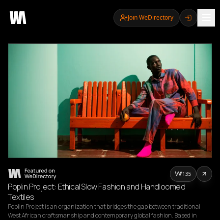
Join WeDirectory
135
Poplin Project: Ethical Slow Fashion and Handloomed
Textiles
Poplin Project is an organization that bridges the gap between traditional 
West African craftsmanship and contemporary global fashion. Based in 