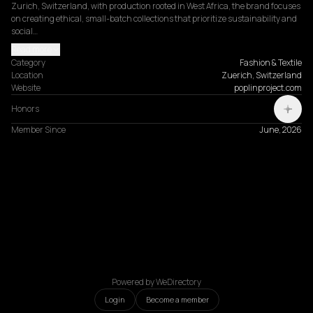
Zurich, Switzerland, with production rooted in West Africa, the brand focuses 
on creating ethical, small-batch collections that prioritize sustainability and 
social…
Read more
Category
Fashion & Textile
Location
Zuerich, Switzerland
Website
poplinproject.com
Honors
Member Since
June, 2026
Powered by WeDirectory
Login
Become a member