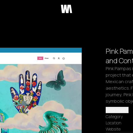
Pink Pam
and Cont
Pink Pampas 
project that 
Mexican craf
aesthetics. F
journey, Pink
symbolic obje
Read more
Category
Location
Website