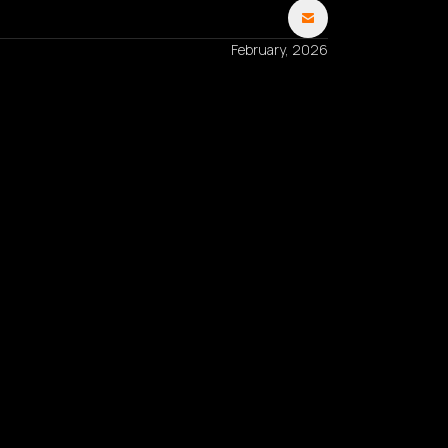
February, 2026