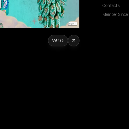
Contacts
Member Since
436