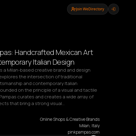
Join WeDirectory
pas: Handcrafted Mexican Art
emporary Italian Design
is a Milan-based creative brand and design 
explores the intersection of traditional 
tsmanship and contemporary Italian 
ounded on the principle of a visual and tactile 
 Pampas curates and creates a wide array of 
cts that bring a strong visual…
Online Shops & Creative Brands
Milan, Italy
pinkpampas.com