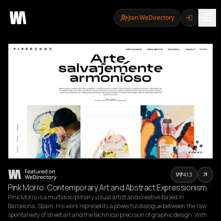
Join WeDirectory
413
Pink Morro: Contemporary Art and Abstract Expressionism
Pink Morro is a multidisciplinary visual artist and creative based in 
Barcelona, Spain. His work represents a powerful dialogue between the raw 
spontaneity of street art and the technical precision of graphic design. With 