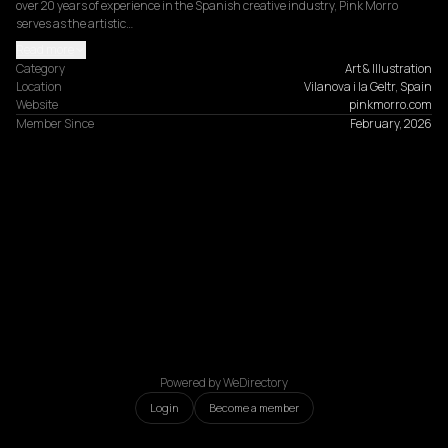
over 20 years of experience in the Spanish creative industry, Pink Morro 
serves as the artistic…
Read more
Category
Art & Illustration
Location
Vilanova i la Geltr, Spain
Website
pinkmorro.com
Member Since
February, 2026
Powered by WeDirectory
Login
Become a member