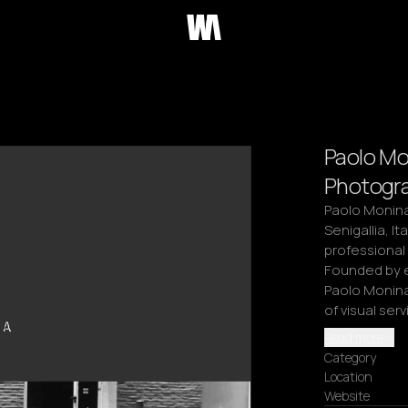
Paolo Mo
Photogra
Paolo Monina 
Senigallia, It
professional
Founded by e
Paolo Monina
of visual serv
Read more
Category
Location
Website