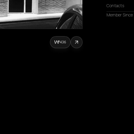
Contacts
Member Since
436