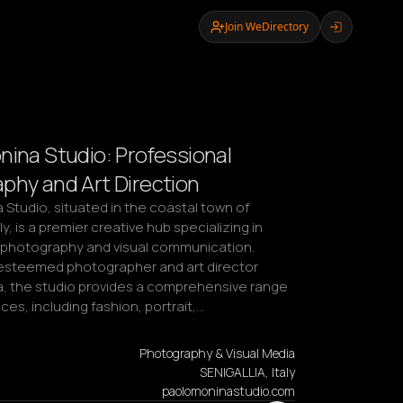
Join WeDirectory
nina Studio: Professional
phy and Art Direction
Studio, situated in the coastal town of 
aly, is a premier creative hub specializing in 
 photography and visual communication. 
steemed photographer and art director 
, the studio provides a comprehensive range 
ices, including fashion, portrait,…
Photography & Visual Media
SENIGALLIA, Italy
paolomoninastudio.com