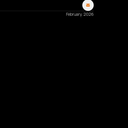
February, 2026