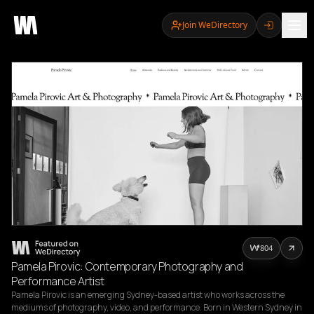
Join WeDirectory
804
Pamela Pirovic: Contemporary Photography and
Performance Artist
Pamela Pirovic is an emerging Sydney-based artist who works across the 
mediums of photography, video, and performance. Born in Western Sydney in 