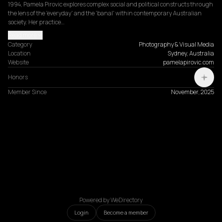
1994, Pamela Pirovic explores complex social and political constructs through 
the lens of the 'everyday' and the 'banal' within contemporary Australian 
society. Her practice…
Read more
Category
Photography & Visual Media
Location
Sydney, Australia
Website
pamelapirovic.com
Honors
Member Since
November, 2025
Powered by WeDirectory
Login
Become a member