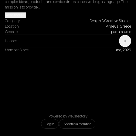
complex ideas, products, and services into a cohesive design language. Their 
mission is to provide…
Read more
Category
Design & Creative Studios
Location
Piraeus, Greece
Website
padu.studio
Honors
Member Since
June, 2026
Powered by WeDirectory
Login
Become a member