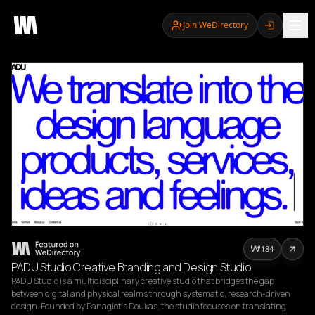
Join WeDirectory
184
PADU Studio Creative Branding and Design Studio
PADU Studio is a multidisciplinary creative studio that bridges the gap 
between digital and physical realms through systematic, research-driven 
design. Founded by Panagiotis Doukas, the studio focuses on translating 