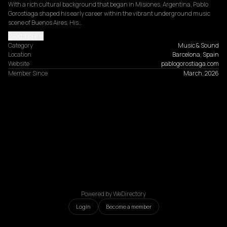
With a rich cultural background that began in Misiones, Argentina, Pablo 
Gorostiaga shaped his early career within the vibrant underground music 
scene of Buenos Aires. His…
Read more
Category
Music & Sound
Location
Barcelona, Spain
Website
pablogorostiaga.com
Member Since
March, 2026
Powered by WeDirectory
Login
Become a member