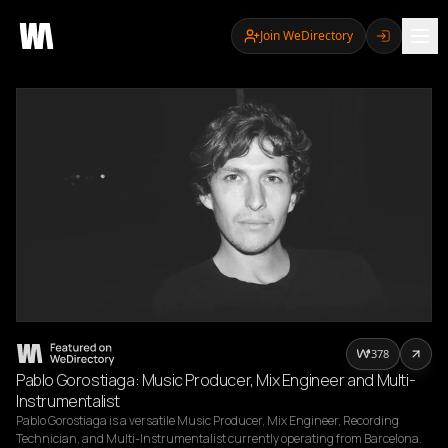
Join WeDirectory
378
Pablo Gorostiaga: Music Producer, Mix Engineer and Multi-
Instrumentalist
Pablo Gorostiaga is a versatile Music Producer, Mix Engineer, Recording 
Technician, and Multi-Instrumentalist currently operating from Barcelona. 