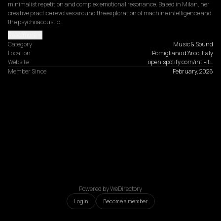
minimalist repetition and complex emotional resonance. Based in Milan, her 
creative practice revolves around the exploration of machine intelligence and 
the psychoacoustic…
Read more
Category
Music & Sound
Location
Pomigliano d'Arco, Italy
Website
open.spotify.com/intl-it…
Member Since
February, 2026
Powered by WeDirectory
Login
Become a member