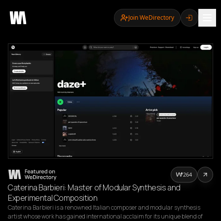
Join WeDirectory
264
Caterina Barbieri: Master of Modular Synthesis and
Experimental Composition
Caterina Barbieri is a renowned Italian composer and modular synthesis 
artist whose work has gained international acclaim for its unique blend of 