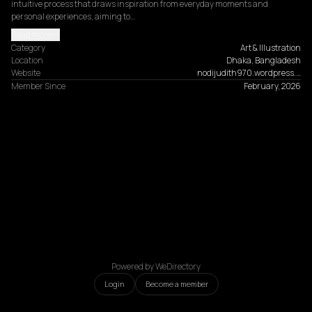
intuitive process that draws inspiration from everyday moments and 
personal experiences, aiming to…
Read more
Category
Art & Illustration
Location
Dhaka, Bangladesh
Website
nodijudith970.wordpress.…
Member Since
February, 2026
Powered by WeDirectory
Login
Become a member