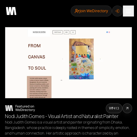
Join WeDirectory
413
Nodi Judith Gomes - Visual Artist and Naturalist Painter
Nodi Judith Gomes is a visual artist and painter originating from Dhaka, 
Bangladesh, whose practice is deeply rooted in themes of simplicity, emotion, 
and human connection. Her artistic approach is characterized by an 