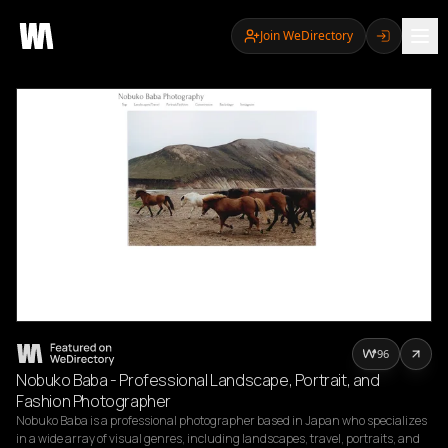
Join WeDirectory
96
Nobuko Baba - Professional Landscape, Portrait, and
Fashion Photographer
Nobuko Baba is a professional photographer based in Japan who specializes 
in a wide array of visual genres, including landscapes, travel, portraits, and 