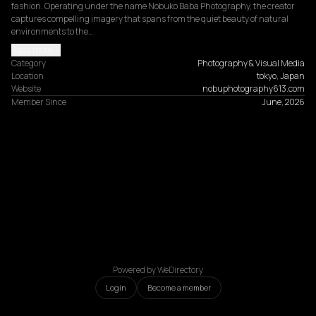
fashion. Operating under the name Nobuko Baba Photography, the creator 
captures compelling imagery that spans from the quiet beauty of natural 
environments to the…
Read more
Category
Photography & Visual Media
Location
tokyo, Japan
Website
nobuphotography613.com
Member Since
June, 2026
Powered by WeDirectory
Login
Become a member