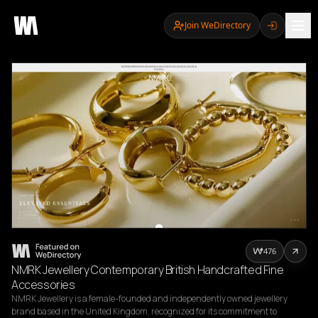
Join WeDirectory
476
NMRK Jewellery Contemporary British Handcrafted Fine
Accessories
NMRK Jewellery is a female-founded and independently owned jewellery 
brand based in the United Kingdom, recognized for its commitment to 