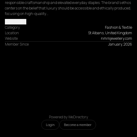
responsible craftsmanship and elevated everyday staples. The brand’s ethos 
centers on the belief that luxury should be accessible and ethically produced, 
focusing on high-quality…
Read more
Category
Fashion & Textile
Location
St Albans, United Kingdom
Website
nmrkjewellery.com
Member Since
January, 2026
Powered by WeDirectory
Login
Become a member