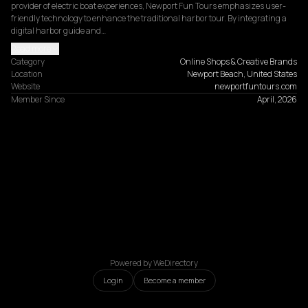
provider of electric boat experiences, Newport Fun Tours emphasizes user-
friendly technology to enhance the traditional harbor tour. By integrating a 
digital harbor guide and…
Read more
Category
Online Shops & Creative Brands
Location
Newport Beach, United States
Website
newportfuntours.com
Member Since
April, 2026
Powered by WeDirectory
Login
Become a member