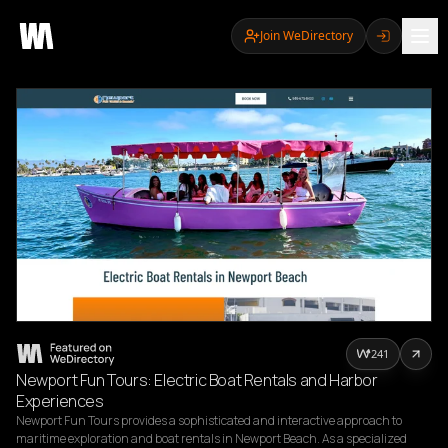
Join WeDirectory
241
Newport Fun Tours: Electric Boat Rentals and Harbor
Experiences
Newport Fun Tours provides a sophisticated and interactive approach to 
maritime exploration and boat rentals in Newport Beach. As a specialized 