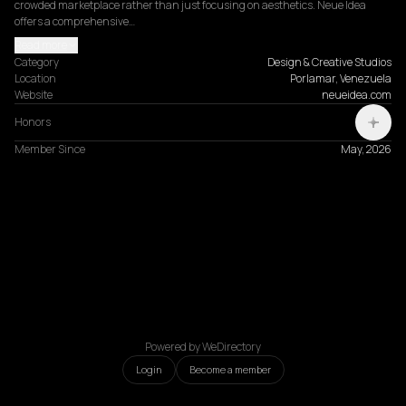
crowded marketplace rather than just focusing on aesthetics. Neue Idea 
offers a comprehensive…
Read more
Category
Design & Creative Studios
Location
Porlamar, Venezuela
Website
neueidea.com
Honors
Member Since
May, 2026
Powered by WeDirectory
Login
Become a member