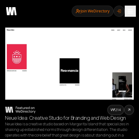
Join WeDirectory
214
Neue Idea: Creative Studio for Branding and Web Design
Neue Idea is a creative studio based on Margarita Island that specializes in 
shaking up established norms through design differentiation. The studio 
operates with the core belief that great design is about standing out in a 