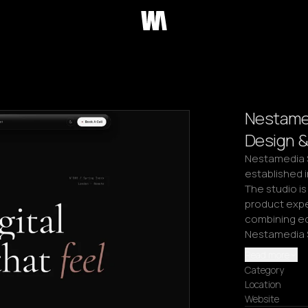
Nestamed
Design &
Nestamedia S
established i
The studio is
product expe
combining edi
Nestamedia S
Read more
Category
Location
Website