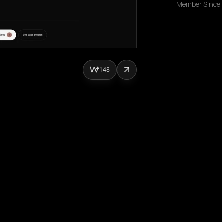
Member Since
148