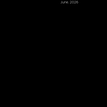
June, 2026