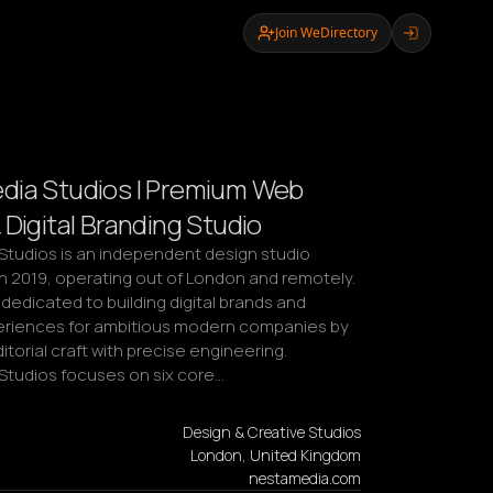
Join WeDirectory
ia Studios | Premium Web
 Digital Branding Studio
tudios is an independent design studio 
n 2019, operating out of London and remotely. 
 dedicated to building digital brands and 
riences for ambitious modern companies by 
torial craft with precise engineering. 
tudios focuses on six core…
Design & Creative Studios
London, United Kingdom
nestamedia.com