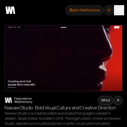
Join WeDirectory
492
Nawawi Studio: Bold Visual Culture and Creative Direction
Nawawi Studio is a creative collective and advertising agency based in 
Jeddah, Saudi Arabia, founded in 2016. The organization, known as Nawawi 
Studio, operates as a multidisciplinary hub for visual communication, 