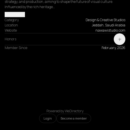
strategy, and production, aiming to shape the future of visual culture. 
Influenced by the rich heritage…
Read more
Category
Design & Creative Studios
Location
Jeddah, Saudi Arabia
Website
nawawistudio.com
Honors
Member Since
February, 2026
Powered by WeDirectory
Login
Become a member