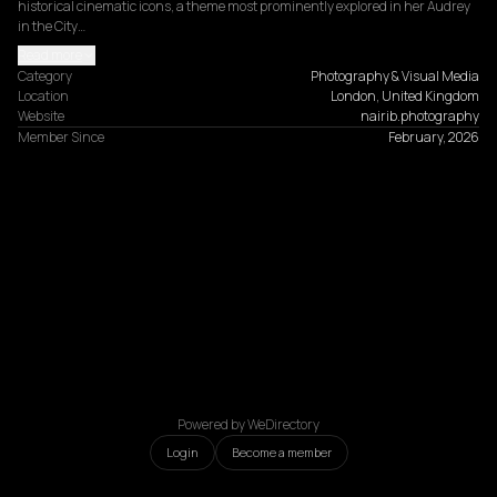
historical cinematic icons, a theme most prominently explored in her Audrey 
in the City…
Read more
Category
Photography & Visual Media
Location
London, United Kingdom
Website
nairib.photography
Member Since
February, 2026
Powered by WeDirectory
Login
Become a member