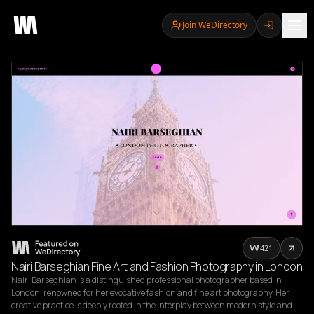
Join WeDirectory
421
Nairi Barseghian Fine Art and Fashion Photography in London
Nairi Barseghian is a distinguished professional photographer based in 
London, renowned for her evocative fashion and fine art photography. Her 
creative practice is deeply rooted in the interplay between modern style and 