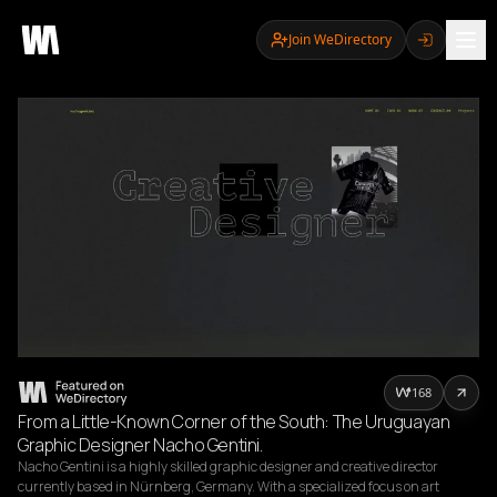
Join WeDirectory
168
From a Little-Known Corner of the South: The Uruguayan
Graphic Designer Nacho Gentini.
Nacho Gentini is a highly skilled graphic designer and creative director 
currently based in Nürnberg, Germany. With a specialized focus on art 