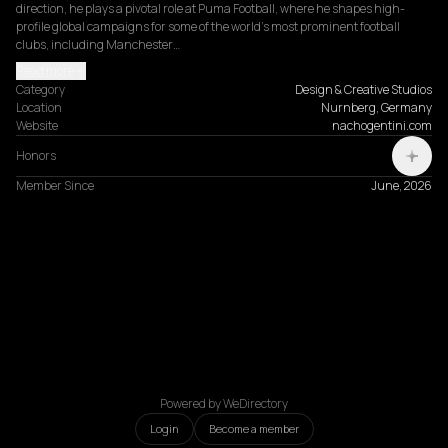
direction, he plays a pivotal role at Puma Football, where he shapes high-
profile global campaigns for some of the world's most prominent football 
clubs, including Manchester…
Read more
Category
Design & Creative Studios
Location
Nurnberg, Germany
Website
nachogentini.com
Honors
Member Since
June, 2026
Powered by WeDirectory
Login
Become a member