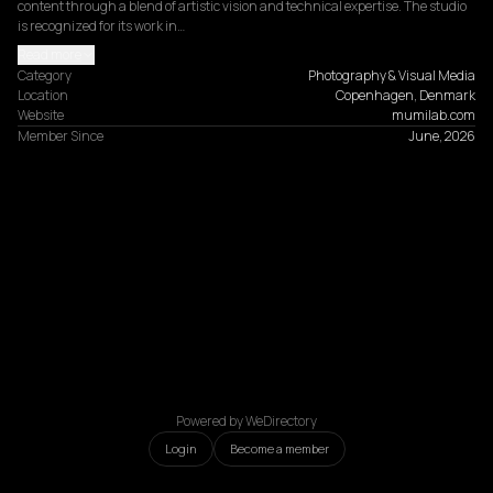
content through a blend of artistic vision and technical expertise. The studio 
is recognized for its work in…
Read more
Category
Photography & Visual Media
Location
Copenhagen, Denmark
Website
mumilab.com
Member Since
June, 2026
Powered by WeDirectory
Login
Become a member