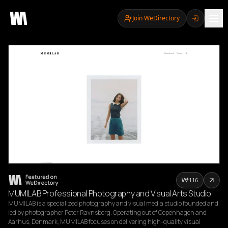
Join WeDirectory
116
MUMILAB Professional Photography and Visual Arts Studio
MUMILAB is a specialized photography and visual media studio founded and 
led by photographer Peter Ravnsborg. Operating out of Copenhagen and 
Aarhus, Denmark, MUMILAB focuses on delivering high-quality visual 