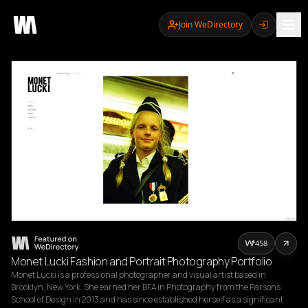
Join WeDirectory
458
Monet Lucki Fashion and Portrait Photography Portfolio
Monet Lucki is a professional photographer and visual artist based in 
Brooklyn, New York. She earned her BFA in Photography from the Parsons 
School of Design in 2013 and has since established herself as a significant 