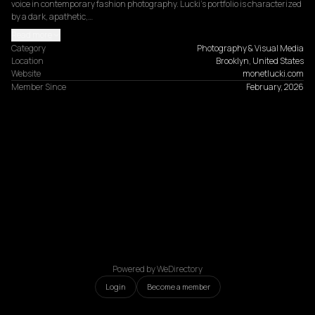
voice in contemporary fashion photography. Lucki's portfolio is characterized 
by a dark, apathetic,…
Read more
Category
Photography & Visual Media
Location
Brooklyn, United States
Website
monetlucki.com
Member Since
February, 2026
Powered by WeDirectory
Login
Become a member