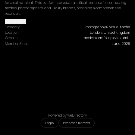
for creative talent. This platform serves as a critical resource for connecting 
models, photographers, and luxury brands, providing a comprehensive 
record of…
Read more
Category
Photography & Visual Media
Location
London, United Kingdom
Website
models.com/people/takumi…
Member Since
June, 2026
Powered by WeDirectory
Login
Become a member