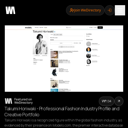
Join WeDirectory
134
Takumi Horiwaki - Professional Fashion Industry Profile and
Creative Portfolio
Takumi Horiwaki is a recognized figure within the global fashion industry, as 
evidenced by their presence on Models.com, the premier interactive database 