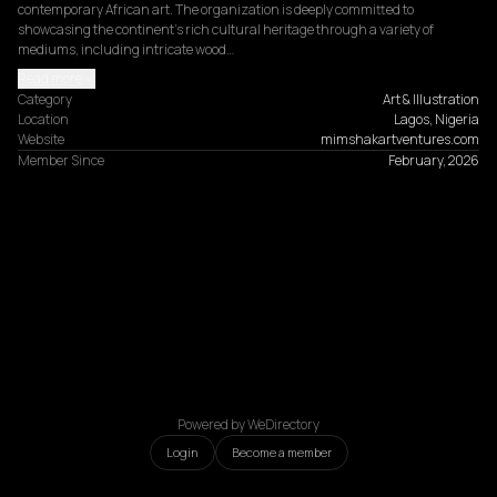
contemporary African art. The organization is deeply committed to 
showcasing the continent's rich cultural heritage through a variety of 
mediums, including intricate wood…
Read more
Category
Art & Illustration
Location
Lagos, Nigeria
Website
mimshakartventures.com
Member Since
February, 2026
Powered by WeDirectory
Login
Become a member