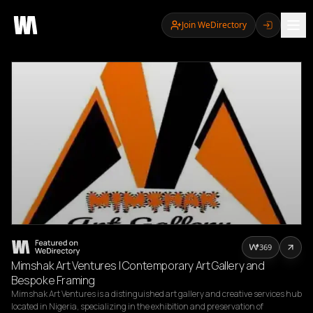
Join WeDirectory
369
Mimshak Art Ventures | Contemporary Art Gallery and
Bespoke Framing
Mimshak Art Ventures is a distinguished art gallery and creative services hub 
located in Nigeria, specializing in the exhibition and preservation of 