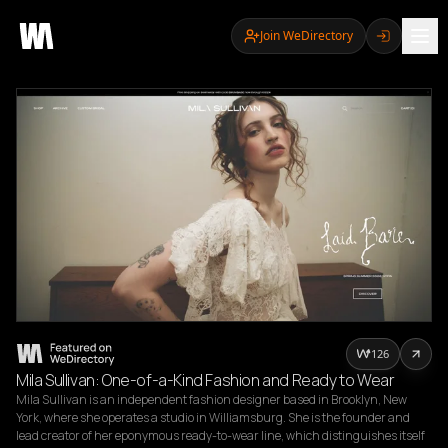
Join WeDirectory
126
Mila Sullivan: One-of-a-Kind Fashion and Ready to Wear
Mila Sullivan is an independent fashion designer based in Brooklyn, New 
York, where she operates a studio in Williamsburg. She is the founder and 
lead creator of her eponymous ready-to-wear line, which distinguishes itself 