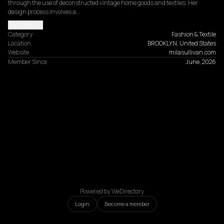
through the use of deconstructed vintage home goods and textiles. Her 
design process involves a…
Read more
Category
Fashion & Textile
Location
BROOKLYN, United States
Website
milasullivan.com
Member Since
June, 2026
Powered by WeDirectory
Login
Become a member