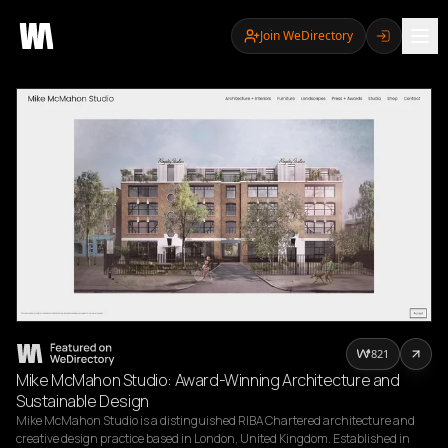
Join WeDirectory
821
Mike McMahon Studio: Award-Winning Architecture and
Sustainable Design
Mike McMahon Studio is a distinguished RIBA Chartered architecture and 
creative design practice based in London, United Kingdom. Established in 