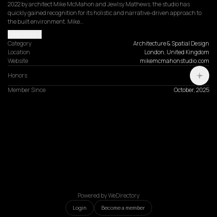
2022 by architect Mike McMahon and Jewlsy Mathews, the studio has 
quickly gained recognition for its holistic and narrative-driven approach to 
the built environment. Mike…
Read more
Category
Architecture & Spatial Design
Location
London, United Kingdom
Website
mikemcmahonstudio.com
Honors
Member Since
October, 2025
Powered by WeDirectory
Login
Become a member