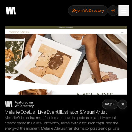
Join WeDirectory
314
Melarie Odelusi | Live Event Illustrator & Visual Artist
Melarie Odelusi is a multifaceted visual artist, podcaster, and live event 
creator based in Dallas-Fort Worth, Texas. With a focus on capturing the 
energy of the moment, Melarie Odelusi transforms corporate and private 