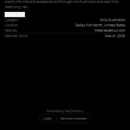
events into interactive experiences through live illustration and real-time 
sketching. Her…
Read more
Category
Art & Illustration
Location
Dallas-Fort Worth, United States
Website
melarieodelusi.com
Member Since
March, 2026
Powered by WeDirectory
Login
Become a member