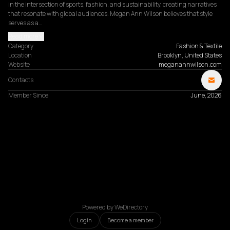
in the intersection of sports, fashion, and sustainability, creating narratives 
that resonate with global audiences. Megan Ann Wilson believes that style 
serves as a…
Read more
Category
Fashion & Textile
Location
Brooklyn, United States
Website
meganannwilson.com
Contacts
Member Since
June, 2026
Powered by WeDirectory
Login
Become a member