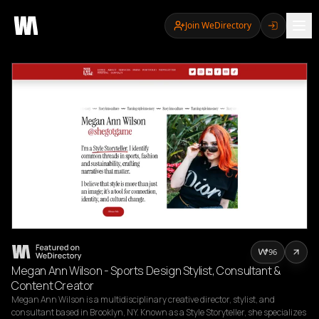
Join WeDirectory
96
Megan Ann Wilson - Sports Design Stylist, Consultant &
Content Creator
Megan Ann Wilson is a multidisciplinary creative director, stylist, and 
consultant based in Brooklyn, NY. Known as a Style Storyteller, she specializes 