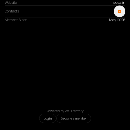
Website
medea.in
Contacts
Member Since
May, 2026
Powered by WeDirectory
Login
Become a member