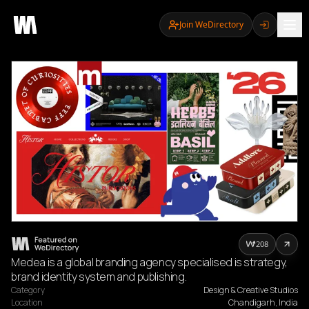
Join WeDirectory
208
Medea is a global branding agency specialised is strategy,
brand identity system and publishing.
Category
Design & Creative Studios
Location
Chandigarh, India