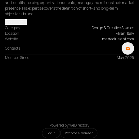
and identity, helping organizations create, manage, and refocus their market 
presence. His expertise covers the definition of short- and long-term 
objectives, brand…
Read more
Category
Design & Creative Studios
Location
Milan, Italy
Website
matteolusiani.com
Contacts
Member Since
May, 2026
Powered by WeDirectory
Login
Become a member