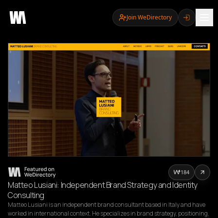
Join WeDirectory
184
Matteo Lusiani: Independent Brand Strategy and Identity
Consulting
Matteo Lusiani is an independent brand consultant based in Italy and have 
worked in international context. He specializes in brand strategy, positioning, 