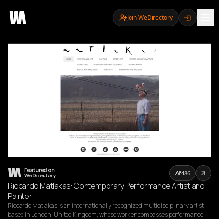
Join WeDirectory
486
Riccardo Matlakas: Contemporary Performance Artist and
Painter
Riccardo Matlakas is an internationally recognized multidisciplinary artist 
based in London, United Kingdom, whose work encompasses performance 