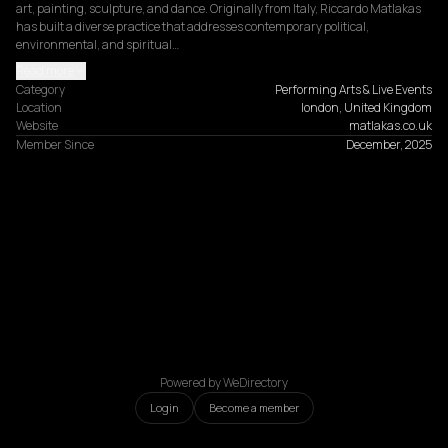
art, painting, sculpture, and dance. Originally from Italy, Riccardo Matlakas 
has built a diverse practice that addresses contemporary political, 
environmental, and spiritual…
Read more
Category
Performing Arts & Live Events
Location
london, United Kingdom
Website
matlakas.co.uk
Member Since
December, 2025
Powered by WeDirectory
Login
Become a member