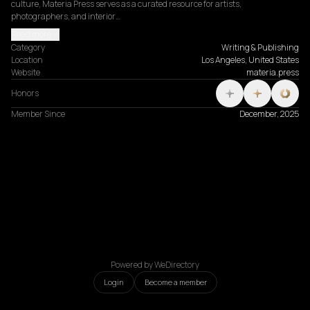
culture, Materia Press serves as a curated resource for artists, 
photographers, and interior…
Read more
Category
Writing & Publishing
Location
Los Angeles, United States
Website
materia.press
Honors
Member Since
December, 2025
Powered by WeDirectory
Login
Become a member