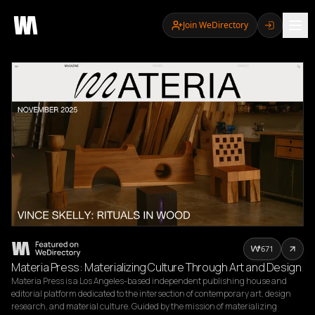
Join WeDirectory
671
Materia Press: Materializing Culture Through Art and Design
Materia Press is a Los Angeles-based independent publishing house and 
editorial platform dedicated to the intersection of contemporary art, design 
research, and material culture. Guided by the mission of materializing 