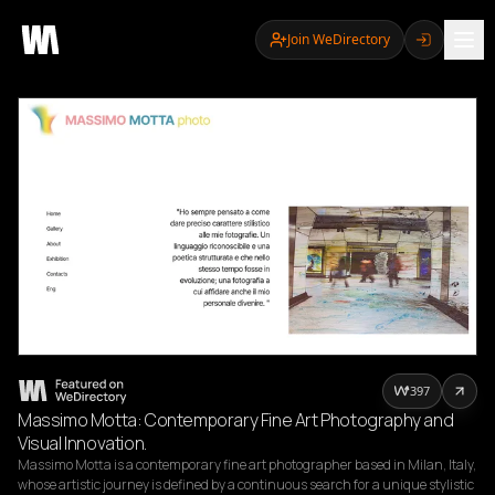
Join WeDirectory
397
Massimo Motta: Contemporary Fine Art Photography and
Visual Innovation.
Massimo Motta is a contemporary fine art photographer based in Milan, Italy, 
whose artistic journey is defined by a continuous search for a unique stylistic 