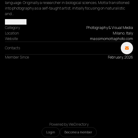
language. Originally a researcher in biological sciences, Motta transitioned 
into photography as a self-taught artist, initially focusing on naturalistic 
and…
Read more
Category
Photography & Visual Media
Location
Milano, Italy
Website
massimomottaphoto.com
Contacts
Member Since
February, 2026
Powered by WeDirectory
Login
Become a member