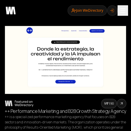
Join WeDirectory
190
++ Performance Marketing and B2B Growth Strategy Agency
++ is a specialized performance marketing agency that focuses on B2B 
sectors and innovation-driven markets. The organization operates under the 
philosophy of Results-Oriented Marketing (MOR), which prioritizes general 