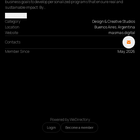
business goals to develop personalized programs that ensure real and 
sustainable impact. By…
Read more
Category
Design & Creative Studios
Location
Buenos Aires, Argentina
Website
masmas.digital
Contacts
Member Since
May, 2026
Powered by WeDirectory
Login
Become a member