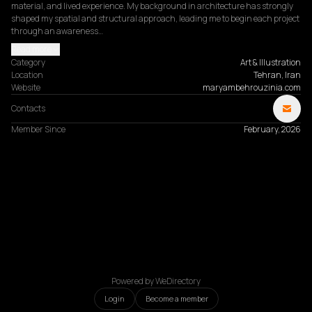
material, and lived experience. My background in architecture has strongly 
shaped my spatial and structural approach, leading me to begin each project 
through an awareness…
Read more
Category
Art & Illustration
Location
Tehran, Iran
Website
maryambehrouzinia.com
Contacts
Member Since
February, 2026
Powered by WeDirectory
Login
Become a member