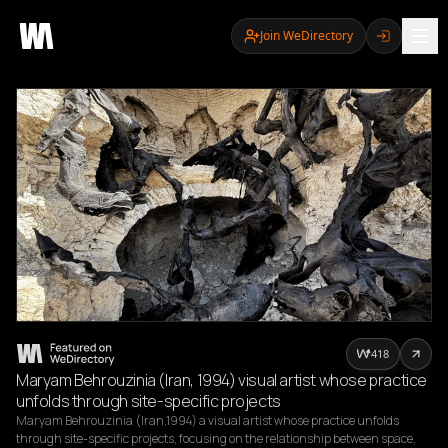
Join WeDirectory
418
Maryam Behrouzinia (Iran, 1994) visual artist whose practice
unfolds through site-specific projects
Maryam Behrouzinia (Iran,1994) a visual artist whose practice unfolds 
through site-specific projects, focusing on the relationship between space, 