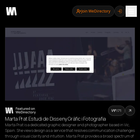
Join WeDirectory
171
Marta Prat Estudi de Disseny Gràfic i Fotografia
Marta Prat is a dedicated graphic designer and photographer based in Vic, 
Spain. She views design as a service that resolves communication challenges 
through visual clarity and intuition. Marta Prat provides a broad spectrum of 