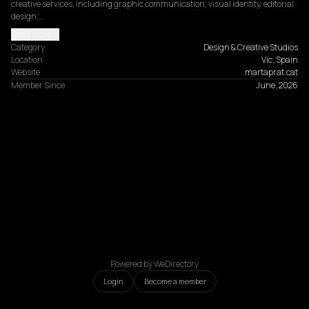
creative services, including graphic communication, visual identity, editorial 
design,…
Read more
Category
Design & Creative Studios
Location
Vic, Spain
Website
martaprat.cat
Member Since
June, 2026
Powered by WeDirectory
Login
Become a member